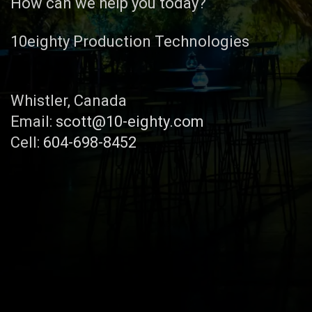
How can we help you today?
10eighty Production Technologies
Whistler, Canada
Email:
scott@10-eighty.com
Cell:
604-698-8452