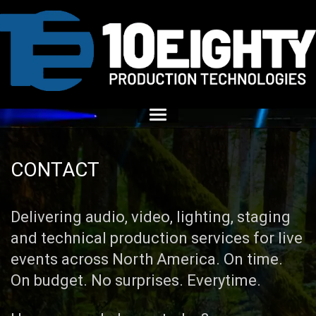
CONTACT
Delivering audio, video, lighting, staging
and technical production services for live
events across North America. On time.
On budget. No surprises. Everytime.